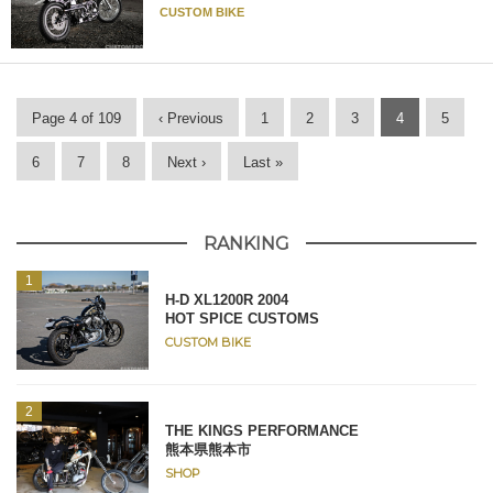
CUSTOM BIKE
Page 4 of 109
‹ Previous
1
2
3
4
5
6
7
8
Next ›
Last »
RANKING
H-D XL1200R 2004
HOT SPICE CUSTOMS
CUSTOM BIKE
THE KINGS PERFORMANCE
熊本県熊本市
SHOP