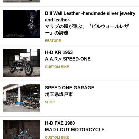
Bill Wall Leather -handmade silver jewelry
and leather-
マリブの風が運ぶ、『ビルウォールレザ
ー』の詩魂
FEATURE
H-D KR 1953
A.A.R.× SPEED-ONE
CUSTOM BIKE
SPEED ONE GARAGE
埼玉県坂戸市
SHOP
H-D FXE 1980
MAD LOUT MOTORCYCLE
CUSTOM BIKE