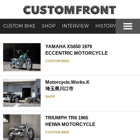
CUSTOM BIKE
SHOP
INTERVIEW
HISTORY
YAMAHA XS650 1979
ECCENTRIC MOTORCYCLE
CUSTOM BIKE
Motorcycle.Works.K
埼玉県川口市
SHOP
TRIUMPH TR6 1965
HEIWA MOTORCYCLE
CUSTOM BIKE