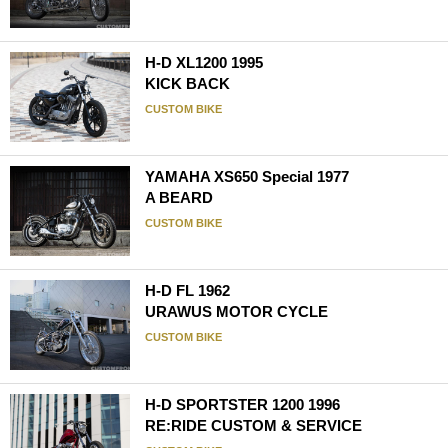
H-D XL1200 1995
KICK BACK
CUSTOM BIKE
YAMAHA XS650 Special 1977
A BEARD
CUSTOM BIKE
H-D FL 1962
URAWUS MOTOR CYCLE
CUSTOM BIKE
H-D SPORTSTER 1200 1996
RE:RIDE CUSTOM & SERVICE