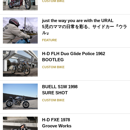
CUSTOM BIKE
just the way you are with the URAL
5児のママの日常を彩る、サイドカー『ウラ
ル』
FEATURE
H-D FLH Duo Glide Police 1962
BOOTLEG
CUSTOM BIKE
BUELL S1W 1998
SURE SHOT
CUSTOM BIKE
H-D FXE 1978
Groove Works