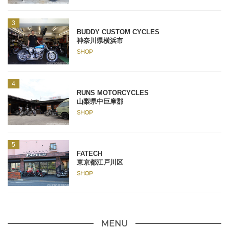
BUDDY CUSTOM CYCLES
神奈川県横浜市
SHOP
RUNS MOTORCYCLES
山梨県中巨摩郡
SHOP
FATECH
東京都江戸川区
SHOP
MENU