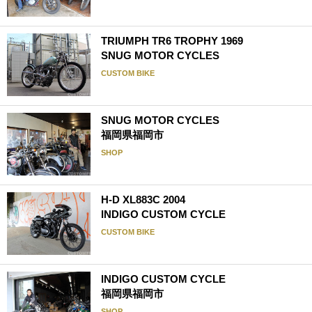
TRIUMPH TR6 TROPHY 1969
SNUG MOTOR CYCLES
CUSTOM BIKE
SNUG MOTOR CYCLES
福岡県福岡市
SHOP
H-D XL883C 2004
INDIGO CUSTOM CYCLE
CUSTOM BIKE
INDIGO CUSTOM CYCLE
福岡県福岡市
SHOP