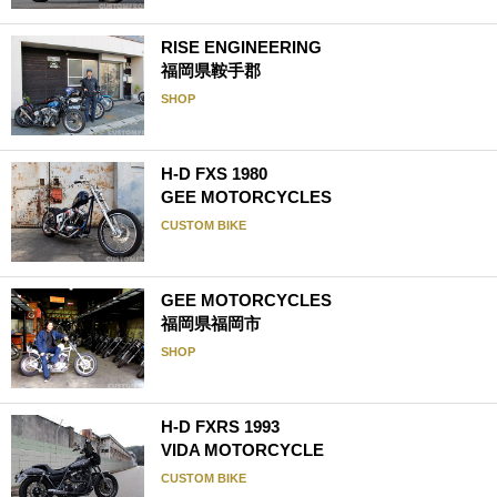
RISE ENGINEERING
福岡県鞍手郡
SHOP
H-D FXS 1980
GEE MOTORCYCLES
CUSTOM BIKE
GEE MOTORCYCLES
福岡県福岡市
SHOP
H-D FXRS 1993
VIDA MOTORCYCLE
CUSTOM BIKE