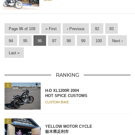
Page 96 of 109
« First
‹ Previous
92
93
94
95
96
97
98
99
100
Next ›
Last »
RANKING
H-D XL1200R 2004
HOT SPICE CUSTOMS
CUSTOM BIKE
YELLOW MOTOR CYCLE
栃木県足利市