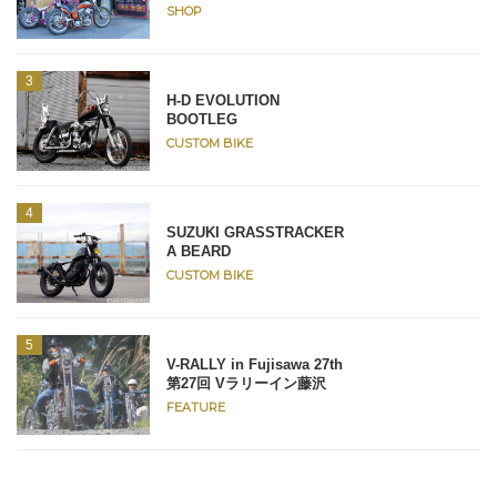
SHOP
H-D EVOLUTION
BOOTLEG
CUSTOM BIKE
SUZUKI GRASSTRACKER
A BEARD
CUSTOM BIKE
V-RALLY in Fujisawa 27th
第27回 Vラリーイン藤沢
FEATURE