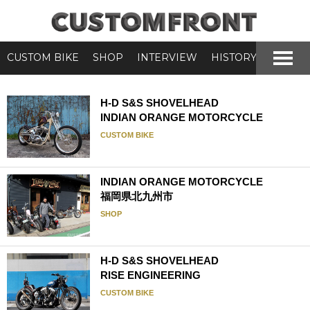
CUSTOM BIKE
SHOP
INTERVIEW
HISTORY
H-D S&S SHOVELHEAD
INDIAN ORANGE MOTORCYCLE
CUSTOM BIKE
INDIAN ORANGE MOTORCYCLE
福岡県北九州市
SHOP
H-D S&S SHOVELHEAD
RISE ENGINEERING
CUSTOM BIKE