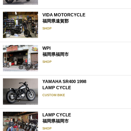
VIDA MOTORCYCLE
福岡県遠賀郡
SHOP
WPI
福岡県福岡市
SHOP
YAMAHA SR400 1998
LAMP CYCLE
CUSTOM BIKE
LAMP CYCLE
福岡県福岡市
SHOP